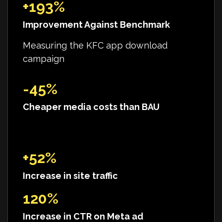
+193%
Improvement Against Benchmark
Measuring the KFC app download
campaign
-45%
Cheaper media costs than BAU
+52%
Increase in site traffic
120%
Increase in CTR on Meta ad