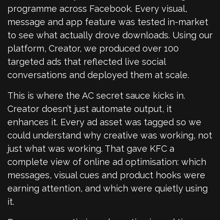
programme across Facebook. Every visual,
message and app feature was tested in-market
to see what actually drove downloads. Using our
platform, Creator, we produced over 100
targeted ads that reflected live social
conversations and deployed them at scale.
This is where the AC secret sauce kicks in.
Creator doesn’t just automate output, it
enhances it. Every ad asset was tagged so we
could understand why creative was working, not
just what was working. That gave KFC a
complete view of online ad optimisation: which
messages, visual cues and product hooks were
earning attention, and which were quietly using
it.