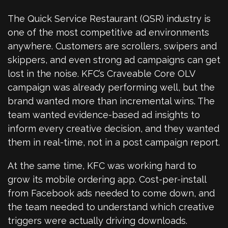
The Quick Service Restaurant (QSR) industry is
one of the most competitive ad environments
anywhere. Customers are scrollers, swipers and
skippers, and even strong ad campaigns can get
lost in the noise. KFC’s Craveable Core OLV
campaign was already performing well, but the
brand wanted more than incremental wins. The
team wanted evidence-based ad insights to
inform every creative decision, and they wanted
them in real-time, not in a post campaign report.
At the same time, KFC was working hard to
grow its mobile ordering app. Cost-per-install
from Facebook ads needed to come down, and
the team needed to understand which creative
triggers were actually driving downloads.