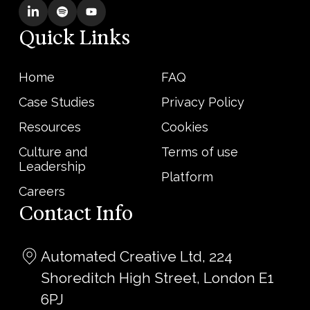
Quick Links
Home
FAQ
Case Studies
Privacy Policy
Resources
Cookies
Culture and
Terms of use
Leadership
Platform
Careers
Contact Info
Automated Creative Ltd, 224
Shoreditch High Street, London E1
6PJ