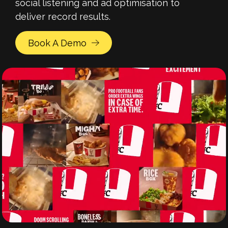
social listening and ad optimisation to
deliver record results.
Book A Demo