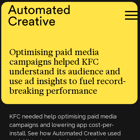
Optimising paid media
campaigns helped KFC
understand its audience and
use ad insights to fuel record-
breaking performance
KFC needed help optimising paid media
campaigns and lowering app cost-per-
install. See how Automated Creative used