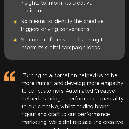
insights to inform its creative
decisions
No means to identify the creative
triggers driving conversions
No context from social listening to
inform its digital campaign ideas
‘Turning to automation helped us to be
more human and develop more empathy
to our customers. Automated Creative
helped us bring a performance mentality
to our creative, whilst adding brand
rigour and craft to our performance
marketing. We didn’t replace the creative,