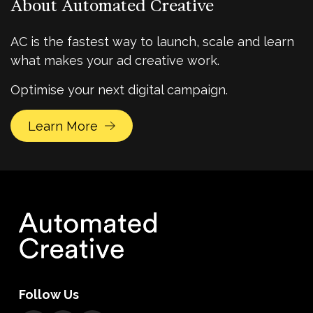
About Automated Creative
AC is the fastest way to launch, scale and learn
what makes your ad creative work.
Optimise your next digital campaign.
Learn More
Follow Us