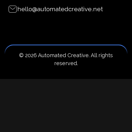
hello@automatedcreative.net
© 2026 Automated Creative. All rights
reserved.