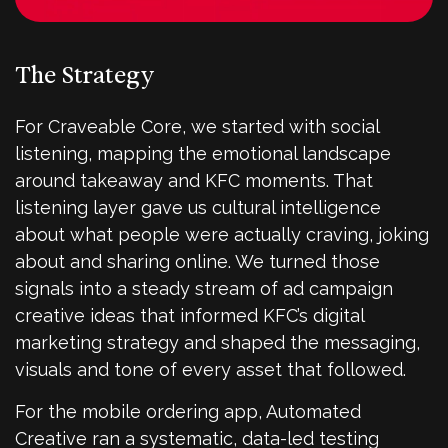
The Strategy
For Craveable Core, we started with social
listening, mapping the emotional landscape
around takeaway and KFC moments. That
listening layer gave us cultural intelligence
about what people were actually craving, joking
about and sharing online. We turned those
signals into a steady stream of ad campaign
creative ideas that informed KFC’s digital
marketing strategy and shaped the messaging,
visuals and tone of every asset that followed.
For the mobile ordering app, Automated
Creative ran a systematic, data-led testing