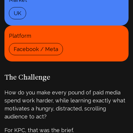
UK
Platform
Facebook / Meta
The Challenge
How do you make every pound of paid media
spend work harder, while learning exactly what
motivates a hungry, distracted, scrolling
audience to act?
For KPC, that was the brief.