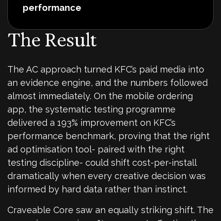
performance
The Result
The AC approach turned KFC’s paid media into
an evidence engine, and the numbers followed
almost immediately. On the mobile ordering
app, the systematic testing programme
delivered a 193% improvement on KFC’s
performance benchmark, proving that the right
ad optimisation tool- paired with the right
testing discipline- could shift cost-per-install
dramatically when every creative decision was
informed by hard data rather than instinct.
Craveable Core saw an equally striking shift. The