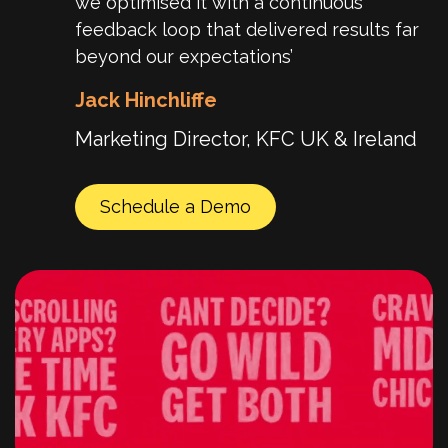
we optimised it with a continuous
feedback loop that delivered results far
beyond our expectations’
Jack Hinchliffe
Marketing Director, KFC UK & Ireland
Schedule a Demo