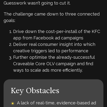
Guesswork wasn’t going to cut it.
The challenge came down to three connected
goals:
Drive down the cost-per-install of the KFC
app from Facebook ad campaigns
Deliver real consumer insight into which
creative triggers led to performance
Further optimise the already-successful
Craveable Core OLV campaign and find
ways to scale ads more efficiently.
Key Obstacles
A lack of real-time, evidence-based ad