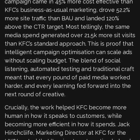
campaign came in 45% more cost effective than
KFC’s business-as-usual marketing, drove 52.2%
more site traffic than BAU and landed 120%
above the CTR target. Most tellingly, the same
media spend generated over 21.5k more sit visits
than KFC’s standard approach. This is proof that
intelligent campaign optimisation can scale ads
without scaling budget. The blend of social
listening, automated testing and traditional craft
meant that every pound of paid media worked
harder, and every learning fed forward into the
next round of creative.
Crucially, the work helped KFC become more
human in how it speaks to customers, while
becoming more efficient in how it spends. Jack
Hinchcliife, Marketing Director at KFC for the