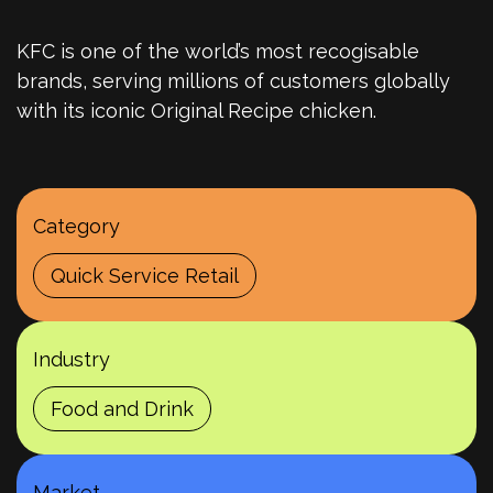
KFC is one of the world’s most recogisable
brands, serving millions of customers globally
with its iconic Original Recipe chicken.
Category
Quick Service Retail
Industry
Food and Drink
Market