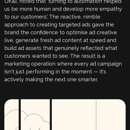
UK&I, noted that ‘turning to automation helped
us be more human and develop more empathy
to our customers.’ The reactive, nimble
approach to creating targeted ads gave the
brand the confidence to optimise ad creative
live, generate fresh ad content at speed and
build ad assets that genuinely reflected what
customers wanted to see. The result is a
marketing operation where every ad campaign
isn't just performing in the moment — it's
actively making the next one smarter.