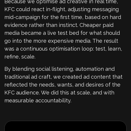
Because we optimise ad creative in real time,
KFC could react in-flight, adjusting messaging
mid-campaign for the first time, based on hard
evidence rather than instinct. Cheaper paid
media became a live test bed for what should
go into the more expensive media. The result
was a continuous optimisation loop: test, learn,
refine, scale.
By blending social listening, automation and
traditional ad craft, we created ad content that
reflected the needs, wants, and desires of the
KFC audience. We did this at scale, and with
measurable accountability.