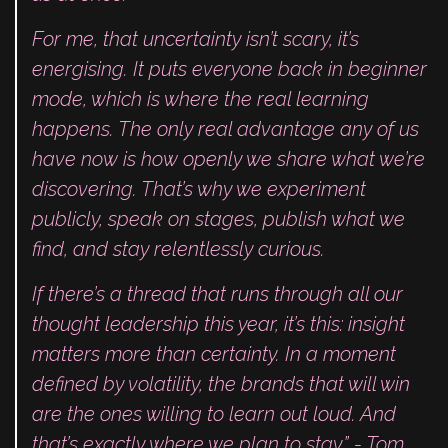
For me, that uncertainty isn’t scary, it’s
energising. It puts everyone back in beginner
mode, which is where the real learning
happens. The only real advantage any of us
have now is how openly we share what we’re
discovering. That’s why we experiment
publicly, speak on stages, publish what we
find, and stay relentlessly curious.
If there’s a thread that runs through all our
thought leadership this year, it’s this: insight
matters more than certainty. In a moment
defined by volatility, the brands that will win
are the ones willing to learn out loud. And
that’s exactly where we plan to stay.” - Tom