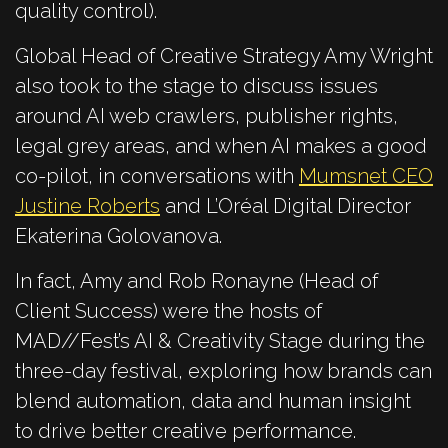
quality control).
Global Head of Creative Strategy Amy Wright
also took to the stage to discuss issues
around AI web crawlers, publisher rights,
legal grey areas, and when AI makes a good
co-pilot, in conversations with
Mumsnet CEO
Justine Roberts
and L’Oréal Digital Director
Ekaterina Golovanova.
In fact, Amy and Rob Ronayne (Head of
Client Success) were the hosts of
MAD//Fest’s AI & Creativity Stage during the
three-day festival, exploring how brands can
blend automation, data and human insight
to drive better creative performance.