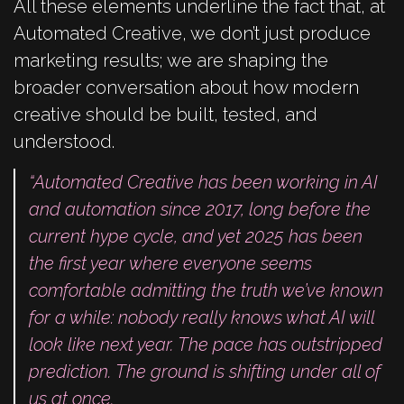
All these elements underline the fact that, at
Automated Creative, we don’t just produce
marketing results; we are shaping the
broader conversation about how modern
creative should be built, tested, and
understood.
“Automated Creative has been working in AI
and automation since 2017, long before the
current hype cycle, and yet 2025 has been
the first year where everyone seems
comfortable admitting the truth we’ve known
for a while: nobody really knows what AI will
look like next year. The pace has outstripped
prediction. The ground is shifting under all of
us at once.