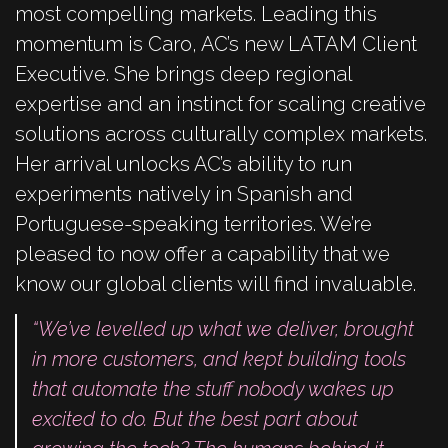
most compelling markets.
Leading this
momentum is Caro, AC’s new LATAM Client
Executive. She brings deep regional
expertise and an instinct for scaling creative
solutions across culturally complex markets.
Her arrival unlocks AC’s ability to run
experiments natively in Spanish and
Portuguese-speaking territories. We’re
pleased to now offer a capability that we
know our global clients will find invaluable.
“We’ve levelled up what we deliver, brought
in more customers, and kept building tools
that automate the stuff nobody wakes up
excited to do. But the best part about