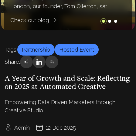
London, our founder, Tom Ollerton, sat ...
buzzing about “AI,” but let’s be honest- ...
on the future. If 2024 was the ...
Check out blog
Check out blog
Check out blog
Tags:
Partnership
Hosted Event
Share:
A Year of Growth and Scale: Reflecting
on 2025 at Automated Creative
Empowering Data Driven Marketers through
Creative Studio
Admin
12 Dec 2025