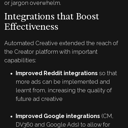
or jargon overwhelm.
Integrations that Boost
Effectiveness
Automated Creative extended the reach of
the Creator platform with important
capabilities:
Improved Reddit integrations
so that
more ads can be implemented and
learnt from, increasing the quality of
future ad creative
Improved Google integrations
(CM,
DV360 and Google Ads) to allow for