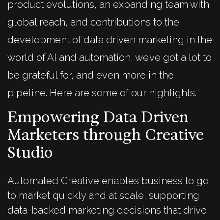
product evolutions, an expanding team with
global reach, and contributions to the
development of data driven marketing in the
world of AI and automation, we’ve got a lot to
be grateful for, and even more in the
pipeline. Here are some of our highlights.
Empowering Data Driven
Marketers through Creative
Studio
Automated Creative enables business to go
to market quickly and at scale, supporting
data-backed marketing decisions that drive