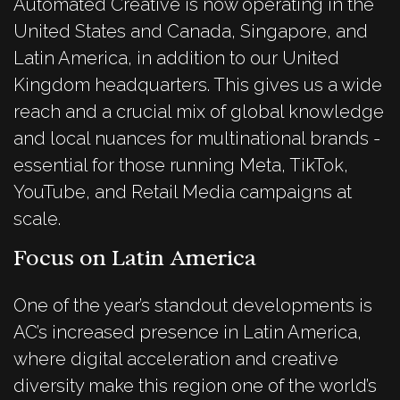
Automated Creative is now operating in the
United States and Canada, Singapore, and
Latin America, in addition to our United
Kingdom headquarters. This gives us a wide
reach and a crucial mix of global knowledge
and local nuances for multinational brands -
essential for those running Meta, TikTok,
YouTube, and Retail Media campaigns at
scale.
Focus on Latin America
One of the year’s standout developments is
AC’s increased presence in Latin America,
where digital acceleration and creative
diversity make this region one of the world’s