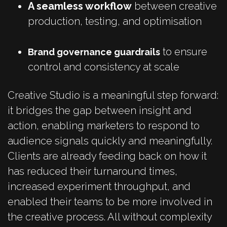
A seamless workflow
between creative
production, testing, and optimisation
to ensure
Brand governance guardrails
control and consistency at scale
Creative Studio is a meaningful step forward:
it bridges the gap between insight and
action, enabling marketers to respond to
audience signals quickly and meaningfully.
Clients are already feeding back on how it
has reduced their turnaround times,
increased experiment throughput, and
enabled their teams to be more involved in
the creative process. All without complexity