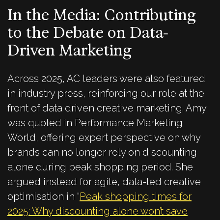
In the Media: Contributing
to the Debate on Data-
Driven Marketing
Across 2025, AC leaders were also featured
in industry press, reinforcing our role at the
front of data driven creative marketing. Amy
was quoted in Performance Marketing
World, offering expert perspective on why
brands can no longer rely on discounting
alone during peak shopping period. She
argued instead for agile, data-led creative
optimisation in “
Peak shopping times for
2025: Why discounting alone won’t save