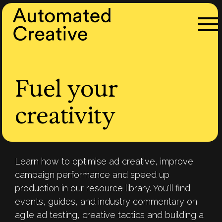
Fuel your
creativity
Learn how to optimise ad creative, improve
campaign performance and speed up
production in our resource library. You'll find
events, guides, and industry commentary on
agile ad testing, creative tactics and building a