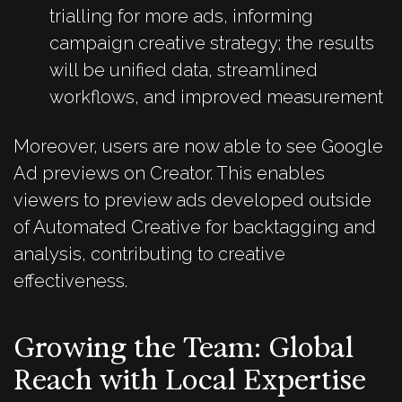
trialling for more ads, informing
campaign creative strategy; the results
will be unified data, streamlined
workflows, and improved measurement
Moreover, users are now able to see Google
Ad previews on Creator. This enables
viewers to preview ads developed outside
of Automated Creative for backtagging and
analysis, contributing to creative
effectiveness.
Growing the Team: Global
Reach with Local Expertise