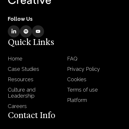
Follow Us
Quick Links
Home
FAQ
Case Studies
Privacy Policy
Resources
Cookies
Culture and
Terms of use
Leadership
Platform
Careers
Contact Info