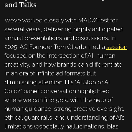
and Talks
We’ve worked closely with MAD//Fest for
several years, delivering highly anticipated
annual presentations and discussions. In
2025, AC Founder Tom Ollerton led a
session
focused on the intersection of AI, human
creativity, and how brands can differentiate
in an era of infinite ad formats but
diminishing attention. His “AI Slop or AI
Gold?” panel conversation highlighted
where we can find gold with the help of
human guidance, strong creative oversight,
ethical guardrails, and understanding of AI’s
limitations (especially hallucinations, bias,