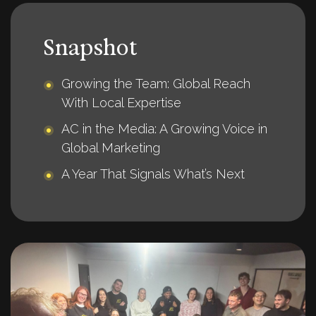
Snapshot
Growing the Team: Global Reach
With Local Expertise
AC in the Media: A Growing Voice in
Global Marketing
A Year That Signals What’s Next