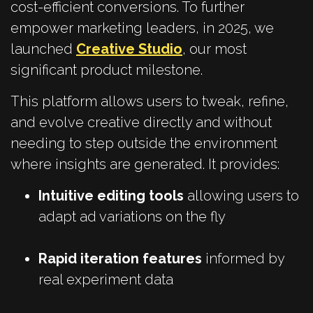
cost-efficient conversions. To further
empower marketing leaders, in 2025, we
launched
Creative Studio
,
our most
significant product milestone.
This platform allows users to tweak, refine,
and evolve creative directly and without
needing to step outside the environment
where insights are generated. It provides:
Intuitive editing tools
allowing users to
adapt ad variations on the fly
Rapid iteration features
informed by
real experiment data