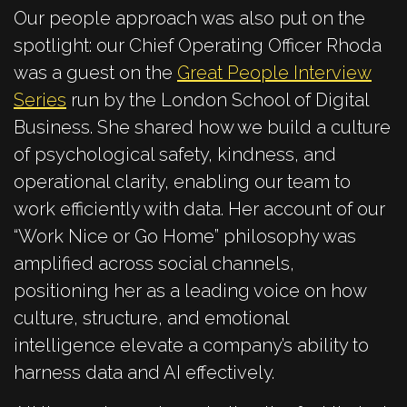
Our people approach was also put on the
spotlight: our Chief Operating Officer Rhoda
was a guest on the
Great People Interview
Series
run by the London School of Digital
Business. She shared how we build a culture
of psychological safety, kindness, and
operational clarity, enabling our team to
work efficiently with data. Her account of our
“Work Nice or Go Home” philosophy was
amplified across social channels,
positioning her as a leading voice on how
culture, structure, and emotional
intelligence elevate a company’s ability to
harness data and AI effectively.