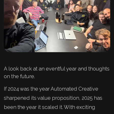
A look back at an eventful year and thoughts
on the future.
If 2024 was the year Automated Creative
sharpened its value proposition, 2025 has
been the year it scaled it. With exciting