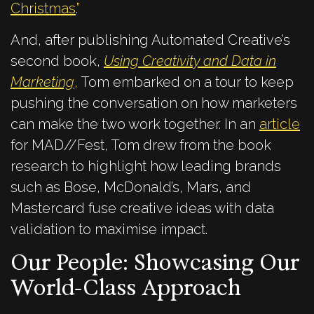
Christmas
.”
And, after publishing Autom
ated Creative’s
second book,
Using Creativity and Data in
Marketing
,
Tom embarked on a tour to keep
pushing the conversation on how marketers
can make the two work together. In an
article
for MAD//Fest, Tom drew from the book
research to highlight how leading brands
such as Bose, McDonald’s, Mars, and
Mastercard fuse creative ideas with data
validation to maximise impact.
Our People: Showcasing Our
World-Class Approach