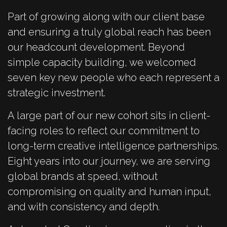
Part of growing along with our client base
and ensuring a truly global reach has been
our headcount development. Beyond
simple capacity building, we welcomed
seven key new people who each represent a
strategic investment.
A large part of our new cohort sits in client-
facing roles to reflect our commitment to
long-term creative intelligence partnerships.
Eight years into our journey, we are serving
global brands at speed, without
compromising on quality and human input,
and with consistency and depth.