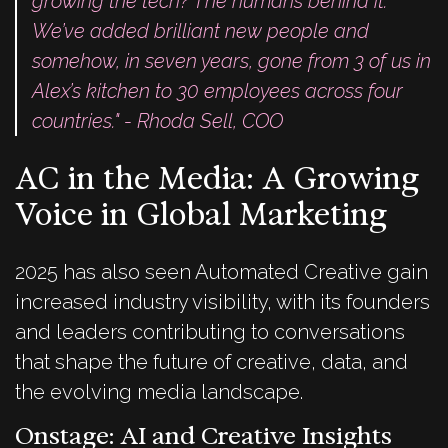
growing the tech? The humans behind it.
We’ve added brilliant new people and
somehow, in seven years, gone from 3 of us in
Alex’s kitchen to 30 employees across four
countries." - Rhoda Sell, COO
AC in the Media: A Growing
Voice in Global Marketing
2025 has also seen Automated Creative gain
increased industry visibility, with its founders
and leaders contributing to conversations
that shape the future of creative, data, and
the evolving media landscape.
Onstage: AI and Creative Insights