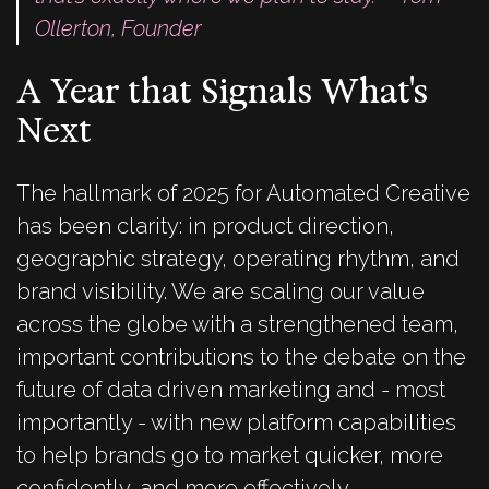
Ollerton, Founder
A Year that Signals What's
Next
The hallmark of 2025 for Automated Creative
has been clarity: in product direction,
geographic strategy, operating rhythm, and
brand visibility. We are scaling our value
across the globe with a strengthened team,
important contributions to the debate on the
future of data driven marketing and - most
importantly - with new platform capabilities
to help brands go to market quicker, more
confidently, and more effectively.