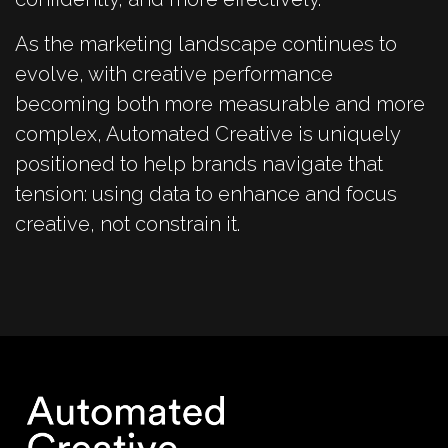
As the marketing landscape continues to
evolve, with creative performance
becoming both more measurable and more
complex, Automated Creative is uniquely
positioned to help brands navigate that
tension: using data to enhance and focus
creative, not constrain it.