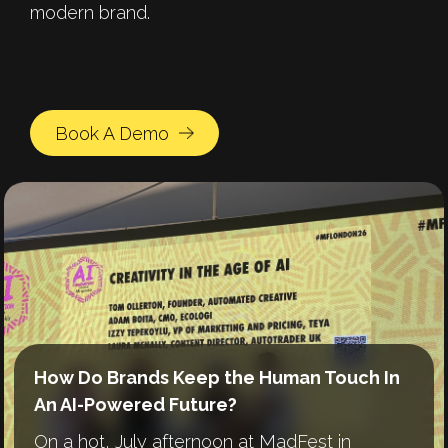
modern brand.
Book A Demo
How Do Brands Keep the Human Touch In
Human by Design: Crafting Brands in an AI
A Year of Growth and Scale: Reflecting on
An AI-Powered Future?
World
2025 at Automated Creative
On a hot, July afternoon at MadFest in
In today’s marketing world, everyone’s
A look back at an eventful year and thoughts