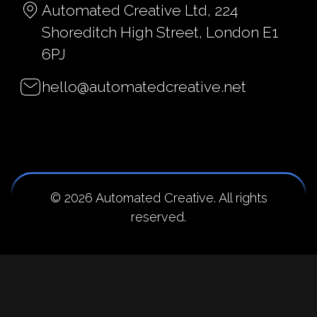
Automated Creative Ltd, 224
Shoreditch High Street, London E1
6PJ
hello@automatedcreative.net
© 2026 Automated Creative. All rights
reserved.